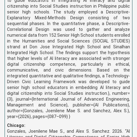
to guide educators in integrating AI literacy and digital
citizenship into Social Studies instruction in Philippine public
senior high schools. The study employed a Descriptive-
Explanatory Mixed-Methods Design consisting of two
sequential phases. In the quantitative phase, a Descriptive-
Correlational Design was used to gather and analyze
numerical data from 152 Senior High School students enrolled
in the Humanities and Social Sciences (SOCIAL STUDIES)
strand at Don Jose Integrated High School and Sinalhan
Integrated High School. The findings support the hypothesis
that higher levels of AI literacy are associated with stronger
digital citizenship competence, particularly in ethical,
communicative, and civic dimensions. Based on the
integrated quantitative and qualitative findings, a Technology-
Driven Civic Learning Framework was developed to guide
senior high school educators in embedding AI literacy and
digital citizenship into Social Studies instruction.
}, number=
{3}, journal={International Journal of Advanced Engineering,
Management and Science}, publisher={AI Publications},
author={Gonzales, Joenilene Mae S. and Sanchez, Alex S.},
year={2026}, pages={087–099} }
Chicago:
Gonzales, Joenilene Mae S., and Alex S. Sanchez. 2026. “AI
Literacy and Digital Citizenship Competence of Senior High