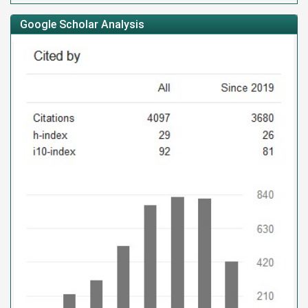
Google Scholar Analysis