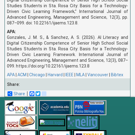
Studies Students in Sta. Rosa City: Basis for a Technology-
Driven Civic Learning Framework,” International Journal of
Advanced Engineering, Management and Science, 12(3), pp.
087–099. doi: 10.22161/ijaems.123.8.
APA:
Gonzales, J. M. S., & Sanchez, A. S. (2026). AI Literacy and
Digital Citizenship Competence of Senior High School Social
Studies Students in Sta. Rosa City: Basis for a Technology-
Driven Civic Learning Framework. International Journal of
Advanced Engineering, Management and Science, 12(3), 087–
099. https://doi.org/10.22161/ijaems.123.8
APA
|
ACM
|
Chicago
|
Harvard
|
IEEE
|
MLA
|
Vancouver
|
Bibtex
Share:
Share
Facebook
Twitter
blogger_post