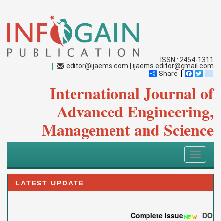
ISSN : 2454-1311
editor@ijaems.com
|
ijaems.editor@gmail.com
Share
Faceboo
Twitt
bl
International Journal of
Advanced Engineering,
Management and Science
Toggle
navigati
LATEST UPDATE
Complete Issue
DOI:
10