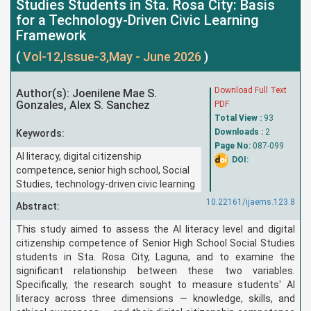
Studies Students in Sta. Rosa City: Basis
for a Technology-Driven Civic Learning
Framework
(
Vol-12,Issue-3,May - June 2026
)
Download Full Text
Author(s): Joenilene Mae S.
Gonzales, Alex S. Sanchez
PDF
Total View :
93
Downloads :
2
Keywords:
Page No:
087-099
AI literacy, digital citizenship
DOI:
competence, senior high school, Social
Studies, technology-driven civic learning
10.22161/ijaems.123.8
Abstract:
This study aimed to assess the AI literacy level and digital
citizenship competence of Senior High School Social Studies
students in Sta. Rosa City, Laguna, and to examine the
significant relationship between these two variables.
Specifically, the research sought to measure students' AI
literacy across three dimensions — knowledge, skills, and