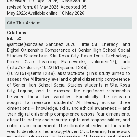
Received: 03 Apr 2026; Received in
revised form: 01 May 2026; Accepted: 05
May 2026; Available online: 10 May 2026
Cite This Article:
Citations:
BibTeX:
@article{Gonzales_Sanchez_2026, title={AI Literacy and
Digital Citizenship Competence of Senior High School Social
Studies Students in Sta. Rosa City: Basis for a Technology-
Driven Civic Learning Framework}, volume={12}, url=
{http://dx.doi.org/10.22161/ijaems.123.8}, DOI=
{10.22161/ijaems.123.8}, abstractNote={
This study aimed to
assess the AI literacy level and digital citizenship competence
of Senior High School Social Studies students in Sta. Rosa
City, Laguna, and to examine the significant relationship
between these two variables. Specifically, the research
sought to measure students’ AI literacy across three
dimensions — knowledge, skills, and ethical awareness — and
their digital citizenship competence across four dimensions:
etiquette, safety and security, rights and responsibilities, and
online civic engagement. The ultimate objective of the study
was to develop a Technology-Driven Civic Learning Framework