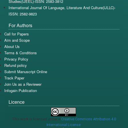
Studies(IJEEL)-ISSN: 2583-3812
International Journal Of Language, Literature And Culture(IJLLC)-
ISSN: 2582-9823
For Authors
Call for Papers
Aim and Scope
About Us
Terms & Conditions
Privacy Policy
Refund policy
Submit Manuscript Online
Track Paper
Join Us as a Reviewer
Infogain Publication
Licence
This work is licensed under a
Creative Commons Attribution 4.0
International License
.