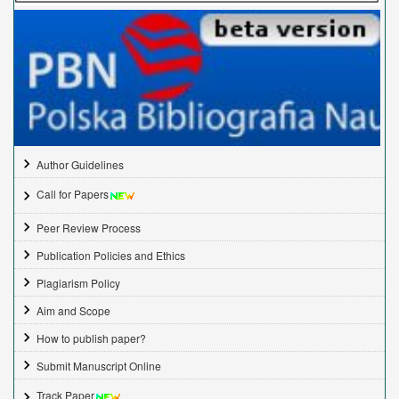
Author Guidelines
Call for Papers
Peer Review Process
Publication Policies and Ethics
Plagiarism Policy
Aim and Scope
How to publish paper?
Submit Manuscript Online
Track Paper