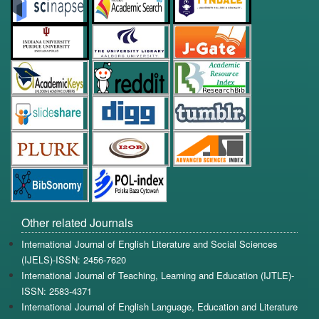
Other related Journals
International Journal of English Literature and Social Sciences
(IJELS)-ISSN: 2456-7620
International Journal of Teaching, Learning and Education (IJTLE)-
ISSN: 2583-4371
International Journal of English Language, Education and Literature