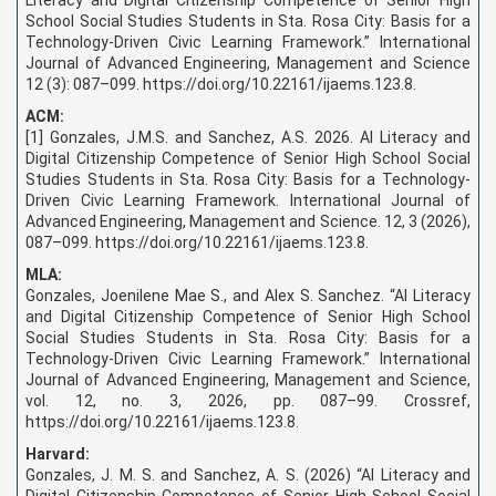
School Social Studies Students in Sta. Rosa City: Basis for a
Technology-Driven Civic Learning Framework.” International
Journal of Advanced Engineering, Management and Science
12 (3): 087–099. https://doi.org/10.22161/ijaems.123.8.
ACM:
[1] Gonzales, J.M.S. and Sanchez, A.S. 2026. AI Literacy and
Digital Citizenship Competence of Senior High School Social
Studies Students in Sta. Rosa City: Basis for a Technology-
Driven Civic Learning Framework. International Journal of
Advanced Engineering, Management and Science. 12, 3 (2026),
087–099. https://doi.org/10.22161/ijaems.123.8.
MLA:
Gonzales, Joenilene Mae S., and Alex S. Sanchez. “AI Literacy
and Digital Citizenship Competence of Senior High School
Social Studies Students in Sta. Rosa City: Basis for a
Technology-Driven Civic Learning Framework.” International
Journal of Advanced Engineering, Management and Science,
vol. 12, no. 3, 2026, pp. 087–99. Crossref,
https://doi.org/10.22161/ijaems.123.8.
Harvard:
Gonzales, J. M. S. and Sanchez, A. S. (2026) “AI Literacy and
Digital Citizenship Competence of Senior High School Social