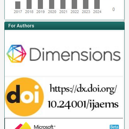
For Authors