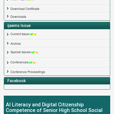
Download Certificate
Downloads
ijaems Issue
Current Issue
Archive
Special Issues
Conferences
Conference Proceedings
Facebook
AI Literacy and Digital Citizenship
Competence of Senior High School Social