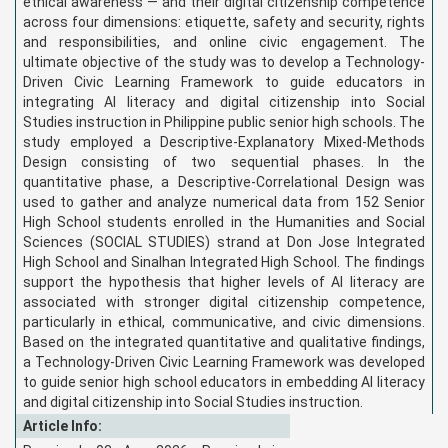
ethical awareness — and their digital citizenship competence
across four dimensions: etiquette, safety and security, rights
and responsibilities, and online civic engagement. The
ultimate objective of the study was to develop a Technology-
Driven Civic Learning Framework to guide educators in
integrating AI literacy and digital citizenship into Social
Studies instruction in Philippine public senior high schools. The
study employed a Descriptive-Explanatory Mixed-Methods
Design consisting of two sequential phases. In the
quantitative phase, a Descriptive-Correlational Design was
used to gather and analyze numerical data from 152 Senior
High School students enrolled in the Humanities and Social
Sciences (SOCIAL STUDIES) strand at Don Jose Integrated
High School and Sinalhan Integrated High School. The findings
support the hypothesis that higher levels of AI literacy are
associated with stronger digital citizenship competence,
particularly in ethical, communicative, and civic dimensions.
Based on the integrated quantitative and qualitative findings,
a Technology-Driven Civic Learning Framework was developed
to guide senior high school educators in embedding AI literacy
and digital citizenship into Social Studies instruction.
Article Info: