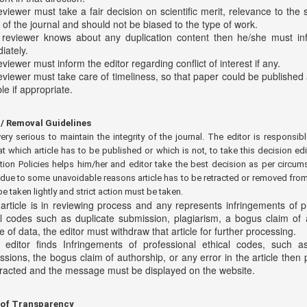
viewer must take a fair decision on scientific merit, relevance to the s
of the journal and should not be biased to the type of work.
e reviewer knows about any duplication content then he/she must in
iately.
viewer must inform the editor regarding conflict of interest if any.
eviewer must take care of timeliness, so that paper could be published
le if appropriate.
/ Removal Guidelines
very serious to maintain the integrity of the journal. The editor is responsibl
at which article has to be published or which is not, to take this decision edi
tion Policies helps him/her and editor take the best decision as per circum
ue to some unavoidable reasons article has to be retracted or removed from 
be taken lightly and strict action must be taken.
 article is in reviewing process and any represents infringements of p
al codes such as duplicate submission, plagiarism, a bogus claim of 
 of data, the editor must withdraw that article for further processing.
e editor finds Infringements of professional ethical codes, such a
sions, the bogus claim of authorship, or any error in the article then
tracted and the message must be displayed on the website.
 of Transparency