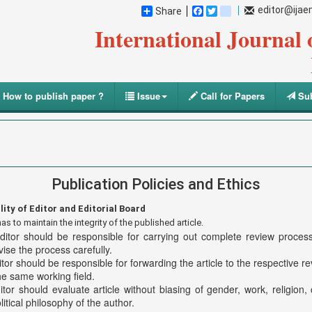
editor@ija
Share
Facebook
Twitter
blogger_post
International Journal
How to publish paper ?
Issue
Call for Papers
Sub
Publication Policies and Ethics
lity of Editor and Editorial Board
as to maintain the integrity of the published article.
ditor should be responsible for carrying out complete review proce
ise the process carefully.
tor should be responsible for forwarding the article to the respective r
he same working field.
tor should evaluate article without biasing of gender, work, religion, c
litical philosophy of the author.