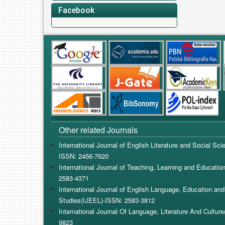
Facebook
Other related Journals
International Journal of English Literature and Social Sc
ISSN: 2456-7620
International Journal of Teaching, Learning and Educatio
2583-4371
International Journal of English Language, Education and 
Studies(IJEEL)-ISSN: 2583-3812
International Journal Of Language, Literature And Cultur
9823