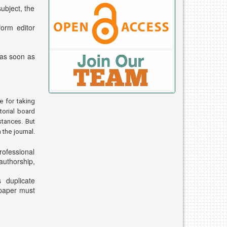
ubject, the
form editor
 as soon as
e for taking
torial board
stances. But
the journal.
rofessional
authorship,
s duplicate
 paper must