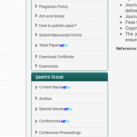
Journ
Plagiarism Policy
define
Journa
Aim and Scope
Fees t
How to publish paper?
Copyri
The j
Submit Manuscript Online
ensure
Track Paper
Reference
Download Certificate
Downloads
ijaems Issue
Current Issue
Archive
Special Issues
Conferences
Conference Proceedings