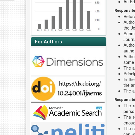
An Edi
Responsibi
Before
Author
the Jo
Submi
Journa
For Authors
Author
author
Author
some s
The a
Princi
In th
the ar
The a
Responsibi
The r
perso
The r
enoug
The re
can wo