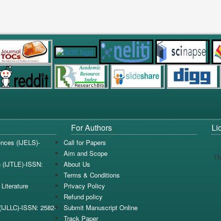
For Authors
Li
iences (IJELS)-
Call for Papers
Aim and Scope
Th
n (IJTLE)-ISSN:
About Us
Terms & Conditions
Literature
Privacy Policy
Refund policy
e(IJLLC)-ISSN: 2582-
Submit Manuscript Online
Track Paper