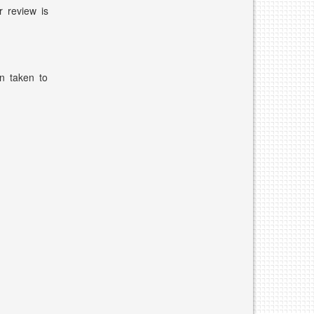
r review is
n taken to