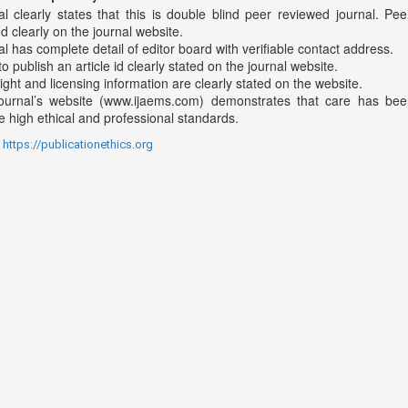
al clearly states that this is double blind peer reviewed journal. Pee
d clearly on the journal website.
l has complete detail of editor board with verifiable contact address.
o publish an article id clearly stated on the journal website.
ght and licensing information are clearly stated on the website.
ournal’s website (www.ijaems.com) demonstrates that care has bee
 high ethical and professional standards.
:
https://publicationethics.org