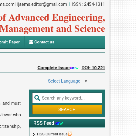
ems.com
|
ijaems.editor@gmail.com
ISSN : 2454-1311
 of Advanced Engineering,
Management and Science
mit Paper
Contact us
Complete Issue
DOI:
10.22161/ijaems
Su
Select Language
▼
ss and must
eviewer who
RSS Feed
itizenship,
RSS Current Issue