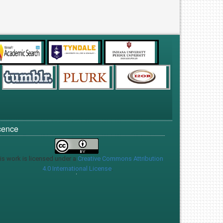
cence
is work is licensed under a
Creative Commons Attribution
4.0 International License
.