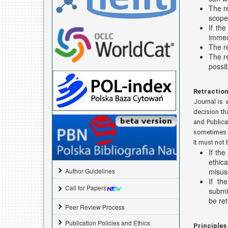
The re
scope 
If th
immed
The re
The r
possib
Retraction
Journal is 
decision th
and Publica
sometimes d
It must not 
If the
ethic
misuse
Author Guidelines
If th
Call for Papers
submis
be re
Peer Review Process
Publication Policies and Ethics
Principles