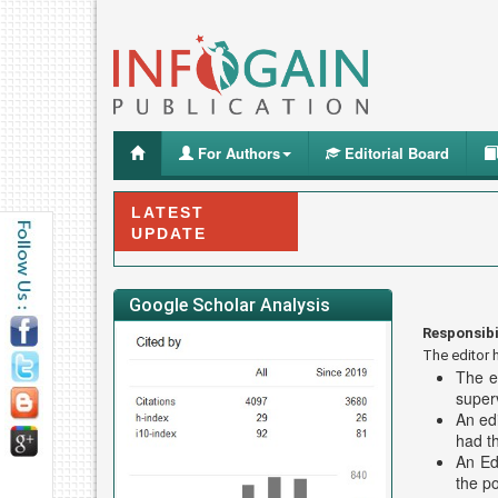
For Authors
Editorial Board
LATEST
UPDATE
Google Scholar Analysis
Responsibi
The editor h
The e
superv
An edi
had t
An Edi
the po