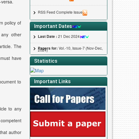
-versa.
RSS Feed Complete Issue
m policy of
Important Dates
 any other
Last Date :
21 Dec 2024
rticle. The
Papers for:
Vol.-10, Issue-7 (Nov-Dec,
2024)
s must have
Statistics
Important Links
document to
icle to any
l competent
that author