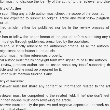
tor must not disclose the identity of the author to the reviewer and vice
lity of Author
 submitting any article author must check the scope of the Journal.
s are expected to submit an original article and must follow plagiaris
urnal.
tted article neither be published nor be in the review process of
l.
 has to follow the paper format of the journal before submitting any a
 must go through guidelines, prescribed by the publisher.
s should strictly adhere to the authorship criteria, as all the author
ignificant contribution in the article.
uthor must mention references properly.
pal author must return copyright form with signature of all the authors.
e review, process author can be asked about any input/ supporting 
ticle and he/she must be prepared for it.
uthor must mention funding if any.
lity of Reviewer
eviewer must not share any content or information related to the art
n.
eviewer must be competent to the related field. If he/ she don’t fee
h then he/she must deny reviewing the article.
viewer must identify the positive and negative aspects of the work so 
rk in that direction.