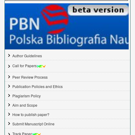
Author Guidelines
Call for Papers
Peer Review Process
Publication Policies and Ethics
Plagiarism Policy
Aim and Scope
How to publish paper?
Submit Manuscript Online
Track Paper