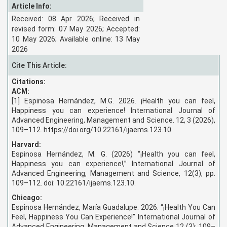
Article Info:
Received: 08 Apr 2026; Received in
revised form: 07 May 2026; Accepted:
10 May 2026; Available online: 13 May
2026
Cite This Article:
Citations:
ACM:
[1] Espinosa Hernández, M.G. 2026. ¡Health you can feel,
Happiness you can experience! International Journal of
Advanced Engineering, Management and Science. 12, 3 (2026),
109–112. https://doi.org/10.22161/ijaems.123.10.
Harvard:
Espinosa Hernández, M. G. (2026) “¡Health you can feel,
Happiness you can experience!,” International Journal of
Advanced Engineering, Management and Science, 12(3), pp.
109–112. doi: 10.22161/ijaems.123.10.
Chicago:
Espinosa Hernández, María Guadalupe. 2026. “¡Health You Can
Feel, Happiness You Can Experience!” International Journal of
Advanced Engineering, Management and Science 12 (3): 109–