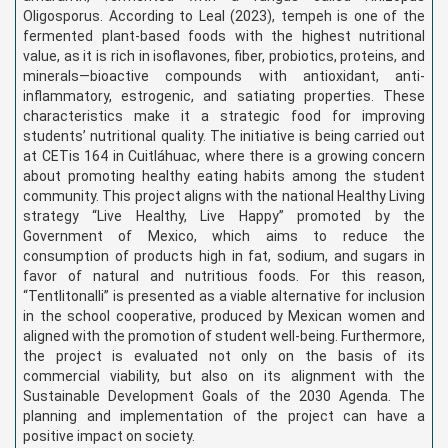
Oligosporus. According to Leal (2023), tempeh is one of the
fermented plant-based foods with the highest nutritional
value, as it is rich in isoflavones, fiber, probiotics, proteins, and
minerals—bioactive compounds with antioxidant, anti-
inflammatory, estrogenic, and satiating properties. These
characteristics make it a strategic food for improving
students’ nutritional quality. The initiative is being carried out
at CETis 164 in Cuitláhuac, where there is a growing concern
about promoting healthy eating habits among the student
community. This project aligns with the national Healthy Living
strategy “Live Healthy, Live Happy” promoted by the
Government of Mexico, which aims to reduce the
consumption of products high in fat, sodium, and sugars in
favor of natural and nutritious foods. For this reason,
“Tentlitonalli” is presented as a viable alternative for inclusion
in the school cooperative, produced by Mexican women and
aligned with the promotion of student well-being. Furthermore,
the project is evaluated not only on the basis of its
commercial viability, but also on its alignment with the
Sustainable Development Goals of the 2030 Agenda. The
planning and implementation of the project can have a
positive impact on society.