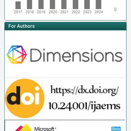
For Authors