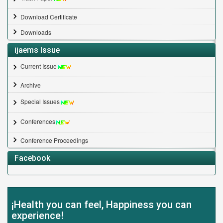
Download Certificate
Downloads
ijaems Issue
Current Issue
Archive
Special Issues
Conferences
Conference Proceedings
Facebook
¡Health you can feel, Happiness you can
experience!