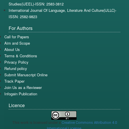
Studies(IJEEL)-ISSN: 2583-3812
International Journal Of Language, Literature And Culture(IJLLC)-
ISSN: 2582-9823
For Authors
Call for Papers
Aim and Scope
About Us
Terms & Conditions
Privacy Policy
Refund policy
Submit Manuscript Online
Track Paper
Join Us as a Reviewer
Infogain Publication
Licence
This work is licensed under a
Creative Commons Attribution 4.0
International License
.