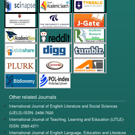
Other related Journals
International Journal of English Literature and Social Sciences
(IJELS)-ISSN: 2456-7620
International Journal of Teaching, Learning and Education (IJTLE)-
ISSN: 2583-4371
International Journal of English Language, Education and Literature