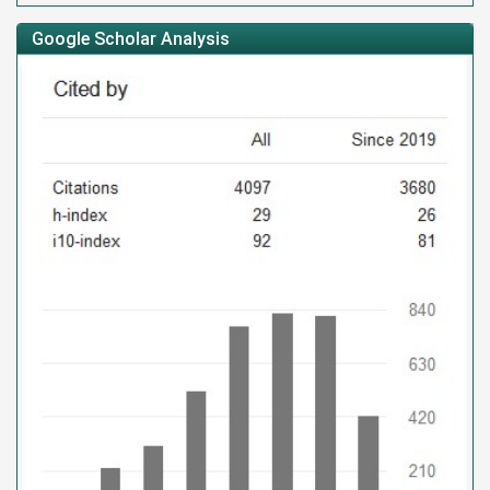
Google Scholar Analysis