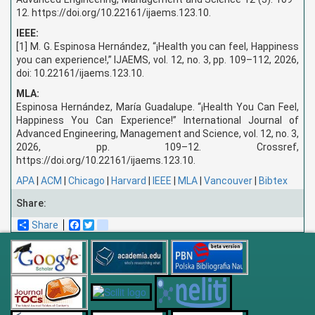
12. https://doi.org/10.22161/ijaems.123.10.
IEEE:
[1] M. G. Espinosa Hernández, “¡Health you can feel, Happiness
you can experience!,” IJAEMS, vol. 12, no. 3, pp. 109–112, 2026,
doi: 10.22161/ijaems.123.10.
MLA:
Espinosa Hernández, María Guadalupe. “¡Health You Can Feel,
Happiness You Can Experience!” International Journal of
Advanced Engineering, Management and Science, vol. 12, no. 3,
2026, pp. 109–12. Crossref,
https://doi.org/10.22161/ijaems.123.10.
APA
|
ACM
|
Chicago
|
Harvard
|
IEEE
|
MLA
|
Vancouver
|
Bibtex
Share:
Share
Facebook
Twitter
blogger_post