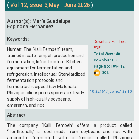
(
Vol-12,Issue-3,May - June 2026
)
Author(s): María Guadalupe
Espinosa Hernandez
Keywords:
Download Full Text
PDF
Human: The “Kalli Tempeh” team,
Total View :
40
trained in safe tempeh production and
Downloads :
0
fermentation, Infrastructure: Kitchen,
Page No:
109-112
equipment for fermentation and
DOI:
refrigeration, Intellectual: Standardized
fermentation protocols and
formulated recipes, Raw Materials:
10.22161/ijaems.123.10
Rhizopus oligosporus spores, a steady
supply of high-quality soybeans,
amaranth, and rice.
Abstract:
The company “Kalli Tempeh” offers a product called
“Tentlitonalli,” a food made from soybeans and rice with
amaranth, fermented with a fungus called Rhizopus