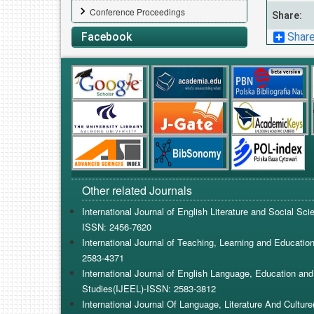
Conference Proceedings
Share:
Shar
Facebook
Other related Journals
International Journal of English Literature and Social Sc
ISSN: 2456-7620
International Journal of Teaching, Learning and Educatio
2583-4371
International Journal of English Language, Education and 
Studies(IJEEL)-ISSN: 2583-3812
International Journal Of Language, Literature And Cultur