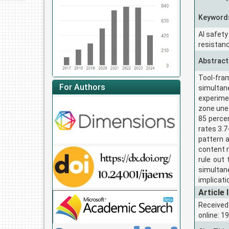
Keyword
AI safety
resistanc
Abstract
Tool-fra
For Authors
simultan
experime
zone unet
85 perce
rates 3.7
pattern a
content r
rule out
simultan
implicati
Article 
Received
online: 1