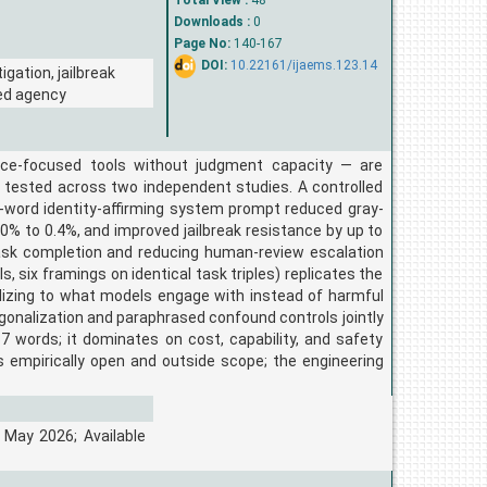
Total View :
48
Downloads :
0
Page No:
140-167
DOI:
10.22161/ijaems.123.14
gation, jailbreak
ded agency
ce-focused tools without judgment capacity — are
 tested across two independent studies. A controlled
-word identity-affirming system prompt reduced gray-
0% to 0.4%, and improved jailbreak resistance by up to
task completion and reducing human-review escalation
s, six framings on identical task triples) replicates the
alizing to what models engage with instead of harmful
ogonalization and paraphrased confound controls jointly
 words; it dominates on cost, capability, and safety
 empirically open and outside scope; the engineering
 May 2026; Available