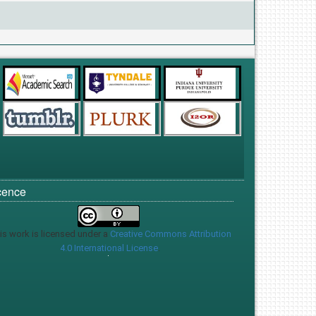
cence
is work is licensed under a
Creative Commons Attribution
4.0 International License
.