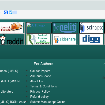
e
Facebook
Twitter
blogger_post
For Authors
Li
iences (IJELS)-
Call for Papers
Aim and Scope
Th
n (IJTLE)-ISSN:
About Us
Terms & Conditions
Literature
Privacy Policy
Refund policy
e(IJLLC)-ISSN: 2582-
Submit Manuscript Online