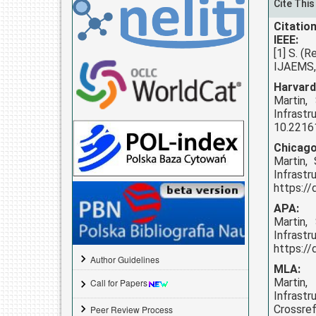
Cite This
Citation
IEEE:
[1] S. (
IJAEMS, 
Harvard
Martin,
Infrast
10.22161
Chicago
Martin,
Infrast
https://
APA:
Martin,
Infrast
https://
Author Guidelines
MLA:
Martin,
Call for Papers
Infrastr
Crossref
Peer Review Process