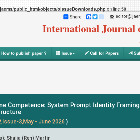
ijaems/public_html/objects/oIssueDownloads.php
on line
50
editor@ija
Share
Facebook
Twitter
blogger_post
International Journal
How to publish paper ?
Issue
Call for Papers
Sub
e Competence: System Prompt Identity Framing a
tructure
2,Issue-3,May - June 2026
)
): Shalia (Ren) Martin