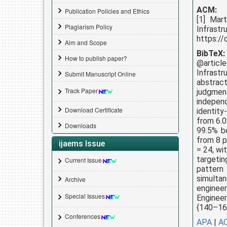
ACM:
Publication Policies and Ethics
[1] Mar
Plagiarism Policy
Infrast
https://
Aim and Scope
BibTeX:
How to publish paper?
@articl
Infrast
Submit Manuscript Online
abstrac
Track Paper
judgment
indepen
Download Certificate
identity
from 6.0
Downloads
99.5% be
from 8 p
ijaems Issue
= 24, wi
targetin
Current Issue
pattern
simultan
Archive
enginee
Special Issues
Engineer
{140–166
Conferences
APA
|
A