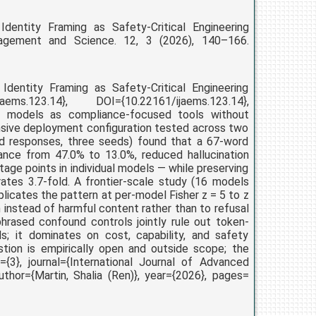
entity Framing as Safety-Critical Engineering
anagement and Science. 12, 3 (2026), 140–166.
dentity Framing as Safety-Critical Engineering
jaems.123.14}, DOI={10.22161/ijaems.123.14},
e models as compliance-focused tools without
nsive deployment configuration tested across two
ed responses, three seeds) found that a 67-word
ance from 47.0% to 13.0%, reduced hallucination
age points in individual models — while preserving
ates 3.7-fold. A frontier-scale study (16 models
eplicates the pattern at per-model Fisher z = 5 to z
 instead of harmful content rather than to refusal
phrased confound controls jointly rule out token-
; it dominates on cost, capability, and safety
tion is empirically open and outside scope; the
={3}, journal={International Journal of Advanced
thor={Martin, Shalia (Ren)}, year={2026}, pages=