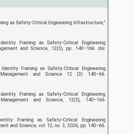
ng as Safety-Critical Engineering Infrastructure,”
ntity Framing as Safety-Critical Engineering
nagement and Science, 12(3), pp. 140–166. doi:
dentity Framing as Safety-Critical Engineering
ng, Management and Science 12 (3): 140–66.
ntity Framing as Safety-Critical Engineering
g, Management and Science, 12(3), 140–166.
tity Framing as Safety-Critical Engineering
ent and Science, vol. 12, no. 3, 2026, pp. 140–66.