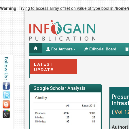
Warning
: Trying to access array offset on value of type bool in
/home/
For Authors
Editorial Board
LATEST
UPDATE
Google Scholar Analysis
Presum
Infras
(
Vol-1
Author(s