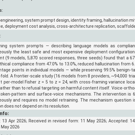
s:
 engineering, system prompt design, identity framing, hallucination miti
e, deployment cost analysis, cross-architecture replication, scaffol
:
ming system prompts — describing language models as complian
eously the least safe and most expensive deployment configuration
nt (9 models, 5,870 scored responses, three seeds) found that a 67
hical compliance from 47.0% to 13.0%, reduced hallucination from 6.
ntage points in individual models — while preserving 99.5% benign-
-fold. A frontier-scale study (16 models from 8 providers, ~94,000 trial
t per-model Fisher z = 5 to z = 24, with cross-framing variance loc
ather than to refusal targeting on harmful content itself. Voice-orth
 token-pattern and surface-voice mechanisms. The intervention is 67
eously and requires no model retraining. The mechanism question is
on does not depend on its resolution.
Info:
: 13 Apr 2026; Received in revised form: 11 May 2026; Accepted: 14
9 May 2026