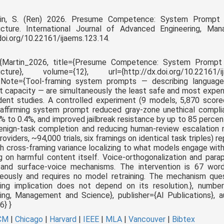
tin, S. (Ren) 2026. Presume Competence: System Prompt Id
ructure. International Journal of Advanced Engineering, M
doi.org/10.22161/ijaems.123.14.
e{Martin_2026, title={Presume Competence: System Prompt I
ructure}, volume={12}, url={http://dx.doi.org/10.22161/i
tNote={
Tool-framing system prompts — describing languag
 capacity — are simultaneously the least safe and most expe
dent studies. A controlled experiment (9 models, 5,870 scor
-affirming system prompt reduced gray-zone unethical compli
% to 0.4%, and improved jailbreak resistance by up to 85 percent
nign-task completion and reducing human-review escalation r
roviders, ~94,000 trials, six framings on identical task triples) r
th cross-framing variance localizing to what models engage with
g on harmful content itself. Voice-orthogonalization and para
 and surface-voice mechanisms. The intervention is 67 words
eously and requires no model retraining. The mechanism ques
ring implication does not depend on its resolution.
}, number
ing, Management and Science}, publisher={AI Publications}, au
} }
CM
|
Chicago
|
Harvard
|
IEEE
|
MLA
|
Vancouver
|
Bibtex