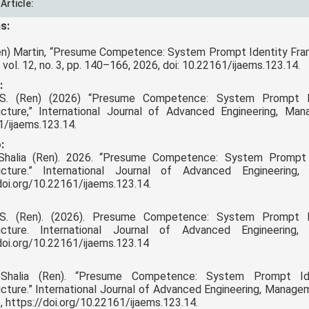
 Article:
s:
Ren) Martin, “Presume Competence: System Prompt Identity Frami
vol. 12, no. 3, pp. 140–166, 2026, doi: 10.22161/ijaems.123.14.
:
 S. (Ren) (2026) “Presume Competence: System Prompt Ide
ructure,” International Journal of Advanced Engineering, Ma
/ijaems.123.14.
:
 Shalia (Ren). 2026. “Presume Competence: System Prompt I
ructure.” International Journal of Advanced Engineeri
doi.org/10.22161/ijaems.123.14.
 S. (Ren). (2026). Presume Competence: System Prompt Ide
ructure. International Journal of Advanced Engineerin
doi.org/10.22161/ijaems.123.14
 Shalia (Ren). “Presume Competence: System Prompt Iden
ucture.” International Journal of Advanced Engineering, Managem
, https://doi.org/10.22161/ijaems.123.14.