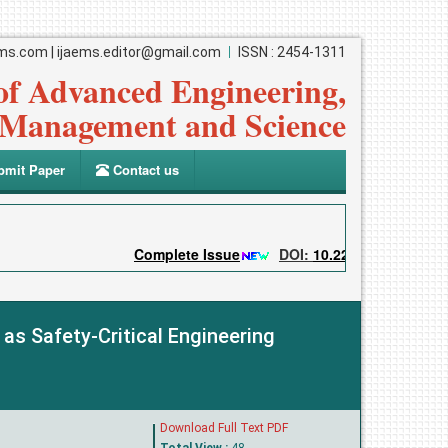
ems.com
|
ijaems.editor@gmail.com
ISSN : 2454-1311
 of Advanced Engineering,
Management and Science
mit Paper
Contact us
Complete Issue
DOI:
10.22161/ijaems
S
s Safety-Critical Engineering
Download Full Text PDF