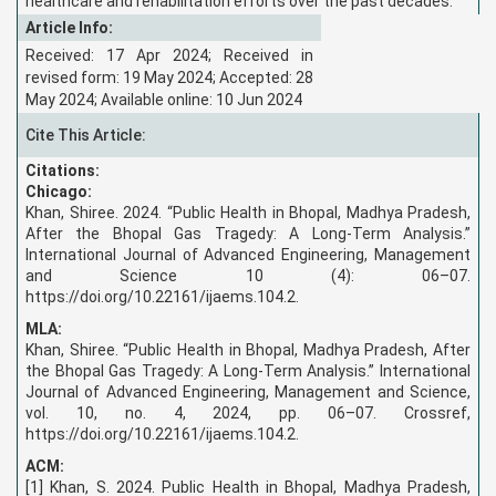
healthcare and rehabilitation efforts over the past decades.
Article Info:
Received: 17 Apr 2024; Received in
revised form: 19 May 2024; Accepted: 28
May 2024; Available online: 10 Jun 2024
Cite This Article:
Citations:
Chicago:
Khan, Shiree. 2024. “Public Health in Bhopal, Madhya Pradesh,
After the Bhopal Gas Tragedy: A Long-Term Analysis.”
International Journal of Advanced Engineering, Management
and Science 10 (4): 06–07.
https://doi.org/10.22161/ijaems.104.2.
MLA:
Khan, Shiree. “Public Health in Bhopal, Madhya Pradesh, After
the Bhopal Gas Tragedy: A Long-Term Analysis.” International
Journal of Advanced Engineering, Management and Science,
vol. 10, no. 4, 2024, pp. 06–07. Crossref,
https://doi.org/10.22161/ijaems.104.2.
ACM:
[1] Khan, S. 2024. Public Health in Bhopal, Madhya Pradesh,