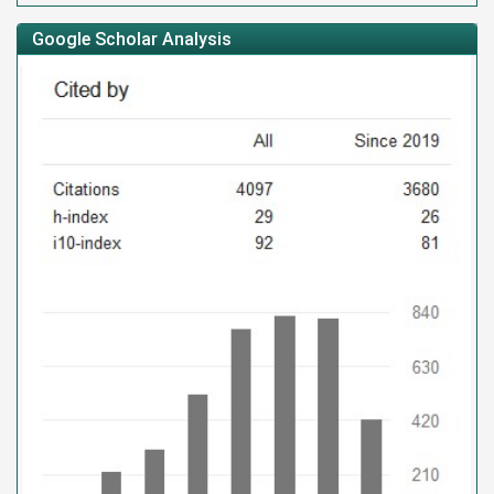
Google Scholar Analysis