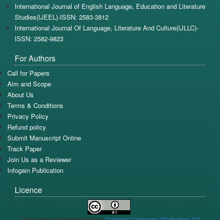
International Journal of English Language, Education and Literature
Studies(IJEEL)-ISSN: 2583-3812
International Journal Of Language, Literature And Culture(IJLLC)-
ISSN: 2582-9823
For Authors
Call for Papers
Aim and Scope
About Us
Terms & Conditions
Privacy Policy
Refund policy
Submit Manuscript Online
Track Paper
Join Us as a Reviewer
Infogain Publication
Licence
This work is licensed under a
Creative Commons Attribution 4.0