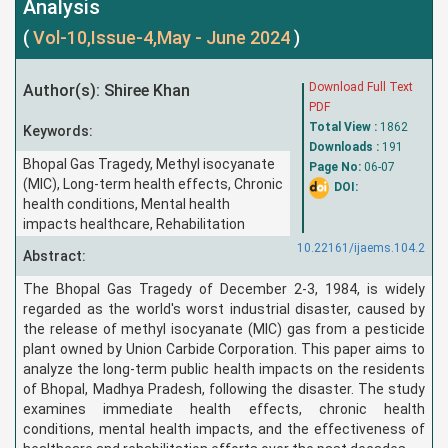
Analysis
(
Vol-10,Issue-4,May - June 2024
)
Download Full Text
Author(s): Shiree Khan
PDF
Total View :
1862
Keywords:
Downloads :
191
Bhopal Gas Tragedy, Methyl isocyanate
Page No:
06-07
(MIC), Long-term health effects, Chronic
DOI:
health conditions, Mental health
impacts healthcare, Rehabilitation
10.22161/ijaems.104.2
Abstract:
The Bhopal Gas Tragedy of December 2-3, 1984, is widely
regarded as the world's worst industrial disaster, caused by
the release of methyl isocyanate (MIC) gas from a pesticide
plant owned by Union Carbide Corporation. This paper aims to
analyze the long-term public health impacts on the residents
of Bhopal, Madhya Pradesh, following the disaster. The study
examines immediate health effects, chronic health
conditions, mental health impacts, and the effectiveness of