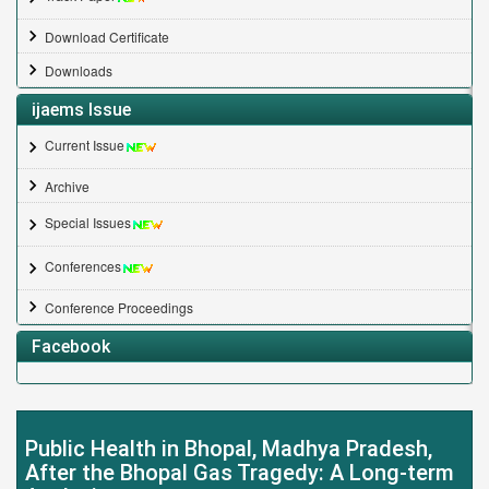
Download Certificate
Downloads
ijaems Issue
Current Issue
Archive
Special Issues
Conferences
Conference Proceedings
Facebook
Public Health in Bhopal, Madhya Pradesh,
After the Bhopal Gas Tragedy: A Long-term