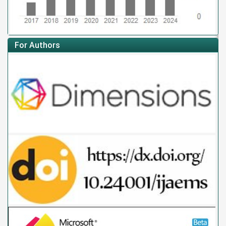
For Authors