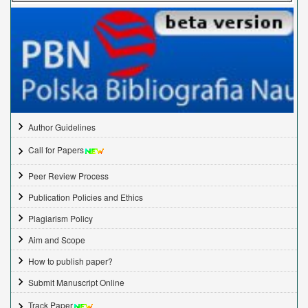
Author Guidelines
Call for Papers
Peer Review Process
Publication Policies and Ethics
Plagiarism Policy
Aim and Scope
How to publish paper?
Submit Manuscript Online
Track Paper