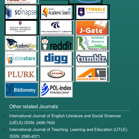
Other related Journals
International Journal of English Literature and Social Sciences
(IJELS)-ISSN: 2456-7620
International Journal of Teaching, Learning and Education (IJTLE)-
ISSN: 2583-4371