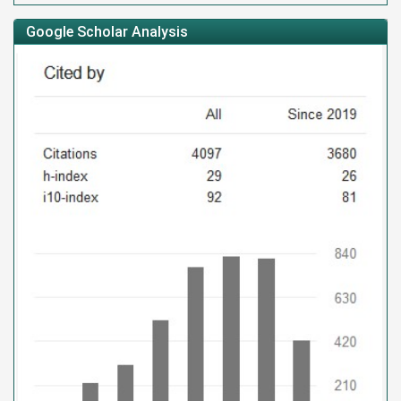
Google Scholar Analysis