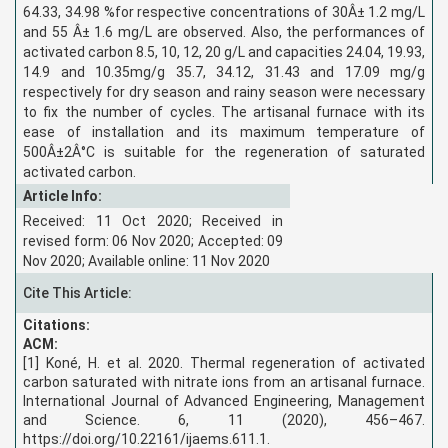
64.33, 34.98 %for respective concentrations of 30Â± 1.2 mg/L
and 55 Â± 1.6 mg/L are observed. Also, the performances of
activated carbon 8.5, 10, 12, 20 g/L and capacities 24.04, 19.93,
14.9 and 10.35mg/g 35.7, 34.12, 31.43 and 17.09 mg/g
respectively for dry season and rainy season were necessary
to fix the number of cycles. The artisanal furnace with its
ease of installation and its maximum temperature of
500Â±2Â°C is suitable for the regeneration of saturated
activated carbon.
Article Info:
Received: 11 Oct 2020; Received in
revised form: 06 Nov 2020; Accepted: 09
Nov 2020; Available online: 11 Nov 2020
Cite This Article:
Citations:
ACM:
[1] Koné, H. et al. 2020. Thermal regeneration of activated
carbon saturated with nitrate ions from an artisanal furnace.
International Journal of Advanced Engineering, Management
and Science. 6, 11 (2020), 456–467.
https://doi.org/10.22161/ijaems.611.1.