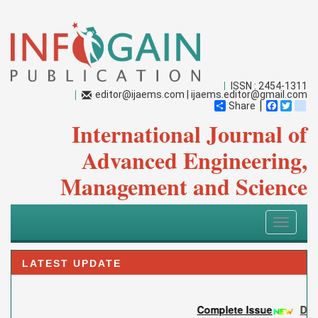
ISSN : 2454-1311
editor@ijaems.com
|
ijaems.editor@gmail.com
Share
Faceboo
Twitt
bl
International Journal of
Advanced Engineering,
Management and Science
Toggle
navigati
LATEST UPDATE
Complete Issue
DOI: