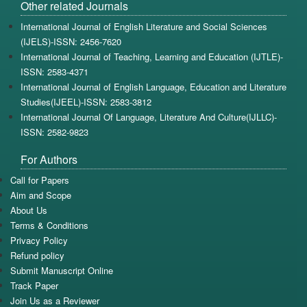
Other related Journals
International Journal of English Literature and Social Sciences
(IJELS)-ISSN: 2456-7620
International Journal of Teaching, Learning and Education (IJTLE)-
ISSN: 2583-4371
International Journal of English Language, Education and Literature
Studies(IJEEL)-ISSN: 2583-3812
International Journal Of Language, Literature And Culture(IJLLC)-
ISSN: 2582-9823
For Authors
Call for Papers
Aim and Scope
About Us
Terms & Conditions
Privacy Policy
Refund policy
Submit Manuscript Online
Track Paper
Join Us as a Reviewer