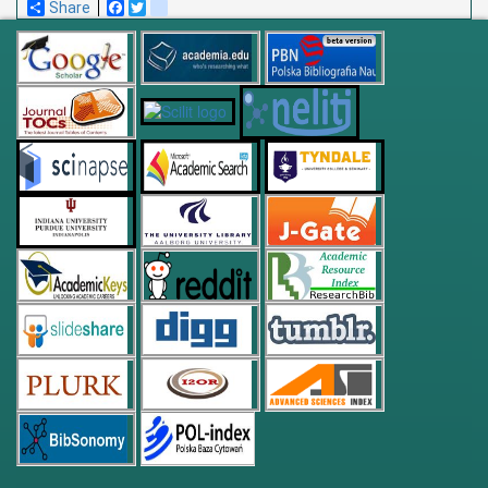
Share
Facebook
Twitter
blogger_post