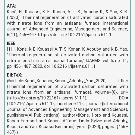
APA:
Koné, H., Kouassi, K. E., Konan, A. T. S., Adouby, K., & Yao, K. B.
(2020). Thermal regeneration of activated carbon saturated
with nitrate ions from an artisanal furnace. International
Journal of Advanced Engineering, Management and Science,
6(11), 456–467. https://doi.org/10.22161/ijaems.611.1
IEEE:
[1] H. Koné, K. E. Kouassi, A. T. S. Konan, K. Adouby, and K. B. Yao,
“Thermal regeneration of activated carbon saturated with
nitrate ions from an artisanal furnace,” IJAEMS, vol. 6, no. 11,
pp. 456–467, 2020, doi: 10.22161/ijaems.611.1.
BibTeX:
@article{Koné_Kouassi_Konan_Adouby_Yao_2020, title=
{Thermal regeneration of activated carbon saturated with
nitrate ions from an artisanal furnace}, volume={6}, url=
{http://dx.doi.org/10.22161/ijaems.611.1}, DOI=
{10.22161/ijaems.611.1}, number={11}, journal={International
Journal of Advanced Engineering, Management and Science},
publisher={AI Publications}, author={Koné, Horo and Kouassi,
Konan Edmond and Konan, Affoué Tindo Sylvie and Adouby,
Kopoin and Yao, Kouassi Benjamin}, year={2020}, pages={456–
467} }