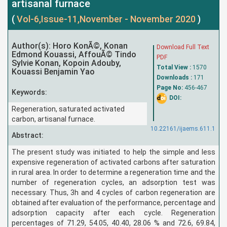
artisanal furnace
(
Vol-6,Issue-11,November - November 2020
)
Author(s): Horo KonÃ©, Konan
Download Full Text
Edmond Kouassi, AffouÃ© Tindo
PDF
Sylvie Konan, Kopoin Adouby,
Total View :
1570
Kouassi Benjamin Yao
Downloads :
171
Page No:
456-467
Keywords:
DOI:
Regeneration, saturated activated
carbon, artisanal furnace.
10.22161/ijaems.611.1
Abstract:
The present study was initiated to help the simple and less
expensive regeneration of activated carbons after saturation
in rural area. In order to determine a regeneration time and the
number of regeneration cycles, an adsorption test was
necessary. Thus, 3h and 4 cycles of carbon regeneration are
obtained after evaluation of the performance, percentage and
adsorption capacity after each cycle. Regeneration
percentages of 71.29, 54.05, 40.40, 28.06 % and 72.6, 69.84,