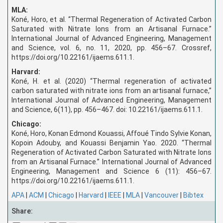
MLA:
Koné, Horo, et al. “Thermal Regeneration of Activated Carbon
Saturated with Nitrate Ions from an Artisanal Furnace.”
International Journal of Advanced Engineering, Management
and Science, vol. 6, no. 11, 2020, pp. 456–67. Crossref,
https://doi.org/10.22161/ijaems.611.1.
Harvard:
Koné, H. et al. (2020) “Thermal regeneration of activated
carbon saturated with nitrate ions from an artisanal furnace,”
International Journal of Advanced Engineering, Management
and Science, 6(11), pp. 456–467. doi: 10.22161/ijaems.611.1.
Chicago:
Koné, Horo, Konan Edmond Kouassi, Affoué Tindo Sylvie Konan,
Kopoin Adouby, and Kouassi Benjamin Yao. 2020. “Thermal
Regeneration of Activated Carbon Saturated with Nitrate Ions
from an Artisanal Furnace.” International Journal of Advanced
Engineering, Management and Science 6 (11): 456–67.
https://doi.org/10.22161/ijaems.611.1.
APA
|
ACM
|
Chicago
|
Harvard
|
IEEE
|
MLA
|
Vancouver
|
Bibtex
Share: