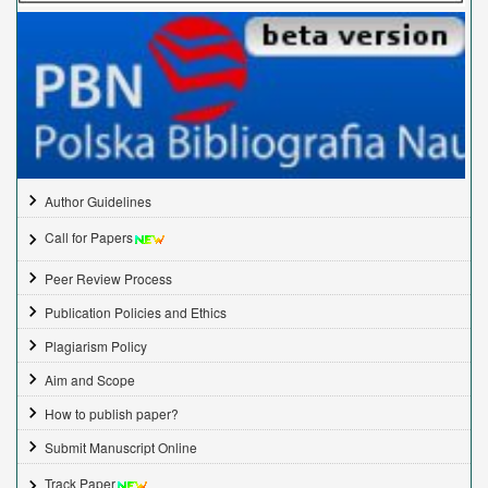
Author Guidelines
Call for Papers
Peer Review Process
Publication Policies and Ethics
Plagiarism Policy
Aim and Scope
How to publish paper?
Submit Manuscript Online
Track Paper