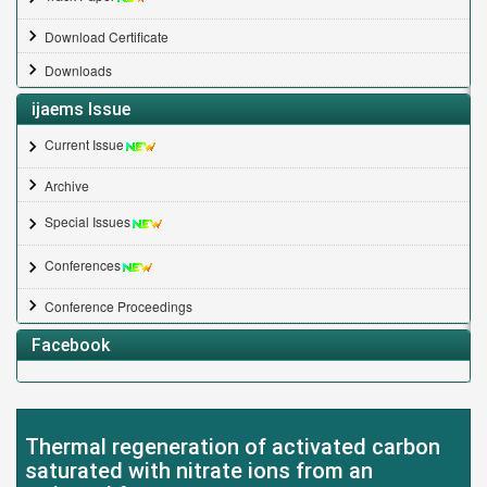
Download Certificate
Downloads
ijaems Issue
Current Issue
Archive
Special Issues
Conferences
Conference Proceedings
Facebook
Thermal regeneration of activated carbon
saturated with nitrate ions from an