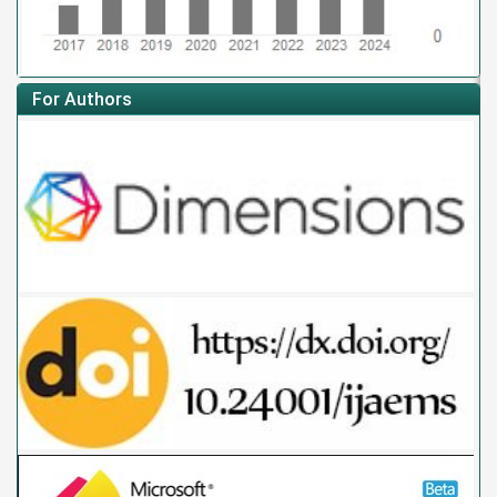
For Authors